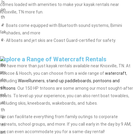
comes loaded with amenities to make your kayak rentals near
Knoxville, TN more fun.
Boats come equipped with Bluetooth sound systems, Bimini
shades, and more
All boats and jet skis are Coast Guard-certified for safety.
Explore a Range of Watercraft Rentals
We have more than just kayak rentals available near Knoxville, TN. At
Roscoe & Hooch, you can choose from a wide range of
watercraft
,
including
WaveRunners
,
stand-up paddleboards
,
pontoons and
tritoons
. Our 150 HP tritoons are some among our most sought-after
boats. To level up your experience, you can also rent boat towables,
including skis, kneeboards, wakeboards, and tubes.
We can facilitate everything from family outings to corporate
retreats, school groups, and more. If you call early in the day by 9 AM,
we can even accommodate you for a same-day rental!