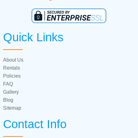
Quick Links
About Us
Rentals
Policies
FAQ
Gallery
Blog
Sitemap
Contact Info