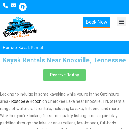
Book Now
About Us
Home
»
Kayak Rental
Kayak Rentals Near Knoxville, Tennessee
Reserve Today
Looking to indulge in some kayaking while you’re in the Gatlinburg
area?
Roscoe & Hooch
on Cherokee Lake near Knoxville, TN, offers a
range of watercraft rentals, including kayaks, tritoons, and more.
Whether you’re looking for some quality fishing time, a quiet day
paddling through the lake, or an excellent, low-impact, full-body