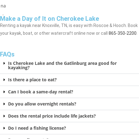
Make a Day of It on Cherokee Lake
Renting a kayak near Knoxville, TN, is easy with Roscoe & Hooch. Book
your kayak, boat, or other watercraft online now or call
865-350-2200
.
FAQs
Is Cherokee Lake and the Gatlinburg area good for
kayaking?
Is there a place to eat?
Can I book a same-day rental?
Do you allow overnight rentals?
Does the rental price include life jackets?
Do I need a fishing license?