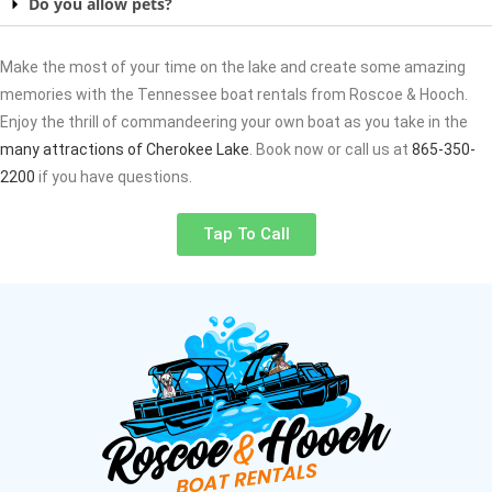
Do you allow pets?
Make the most of your time on the lake and create some amazing
memories with the Tennessee boat rentals from Roscoe & Hooch.
Enjoy the thrill of commandeering your own boat as you take in the
many attractions of Cherokee Lake
. Book now or call us at
865-350-
2200
if you have questions.
Tap To Call