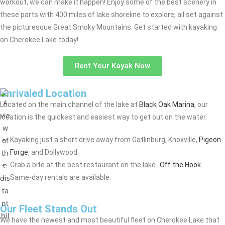
workout, we can make it happen! Enjoy some of the best scenery in
these parts with 400 miles of lake shoreline to explore, all set against
the picturesque Great Smoky Mountains. Get started with kayaking
on Cherokee Lake today!
Rent Your Kayak Now
Unrivaled Location
Located on the main channel of the lake at
Black Oak Marina
, our
location is the quickest and easiest way to get out on the water.
Kayaking just a short drive away from Gatlinburg, Knoxville,
Pigeon
Forge
, and Dollywood.
Grab a bite at the best restaurant on the lake-
Off the Hook
.
Same-day rentals are available.
Our Fleet Stands Out
We have the newest and most beautiful fleet on Cherokee Lake that